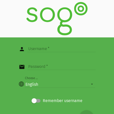
person
Username
email
Password
Choose ...
language
English
Remember username